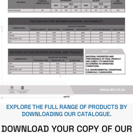
EXPLORE THE FULL RANGE OF PRODUCTS BY
DOWNLOADING OUR CATALOGUE.
DOWNLOAD YOUR COPY OF OUR