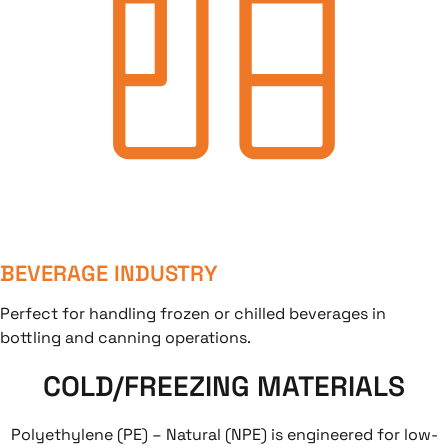
BEVERAGE INDUSTRY
Perfect for handling frozen or chilled beverages in
bottling and canning operations.
COLD/FREEZING MATERIALS
Polyethylene (PE) – Natural (NPE) is engineered for low-