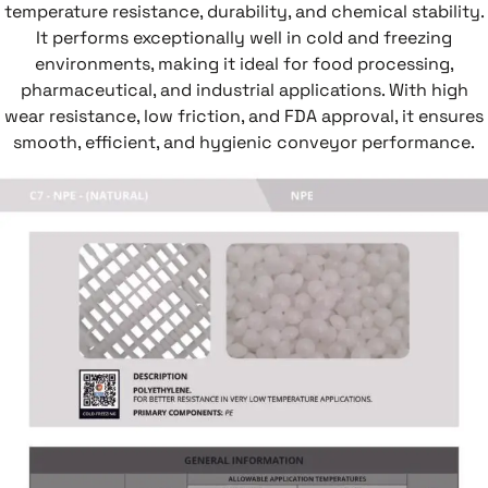
temperature resistance, durability, and chemical stability.
It performs exceptionally well in cold and freezing
environments, making it ideal for food processing,
pharmaceutical, and industrial applications. With high
wear resistance, low friction, and FDA approval, it ensures
smooth, efficient, and hygienic conveyor performance.