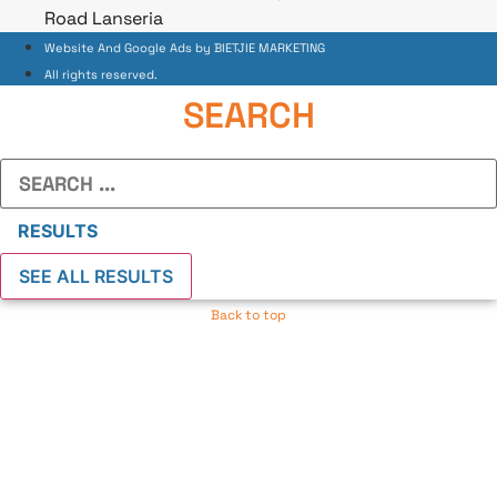
Road Lanseria
Website And Google Ads by BIETJIE MARKETING
All rights reserved.
SEARCH
Search
...
RESULTS
SEE ALL RESULTS
Back to top