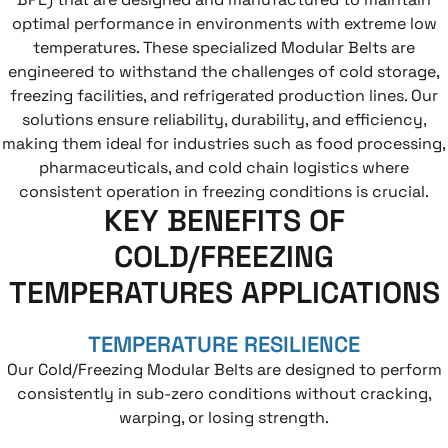
optimal performance in environments with extreme low
temperatures. These specialized Modular Belts are
engineered to withstand the challenges of cold storage,
freezing facilities, and refrigerated production lines. Our
solutions ensure reliability, durability, and efficiency,
making them ideal for industries such as food processing,
pharmaceuticals, and cold chain logistics where
consistent operation in freezing conditions is crucial.
KEY BENEFITS OF
COLD/FREEZING
TEMPERATURES APPLICATIONS
TEMPERATURE RESILIENCE
Our Cold/Freezing Modular Belts are designed to perform
consistently in sub-zero conditions without cracking,
warping, or losing strength.