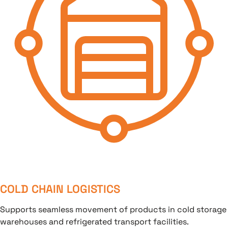
COLD CHAIN LOGISTICS
Supports seamless movement of products in cold storage
warehouses and refrigerated transport facilities.