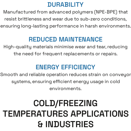
DURABILITY
Manufactured from advanced polymers (NPE-BPE) that
resist brittleness and wear due to sub-zero conditions,
ensuring long-lasting performance in harsh environments.
REDUCED MAINTENANCE
High-quality materials minimise wear and tear, reducing
the need for frequent replacements or repairs.
ENERGY EFFICIENCY
Smooth and reliable operation reduces strain on conveyor
systems, ensuring efficient energy usage in cold
environments.
COLD/FREEZING
TEMPERATURES APPLICATIONS
& INDUSTRIES