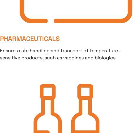
PHARMACEUTICALS
Ensures safe handling and transport of temperature-
sensitive products, such as vaccines and biologics.