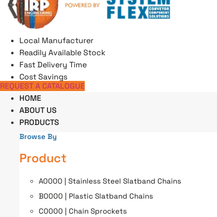
Skip
to
content
Local Manufacturer
Readily Available Stock
Fast Delivery Time
Cost Savings
REQUEST A CATALOGUE
HOME
ABOUT US
PRODUCTS
Browse By
Product
A0000 | Stainless Steel Slatband Chains
B0000 | Plastic Slatband Chains
C0000 | Chain Sprockets