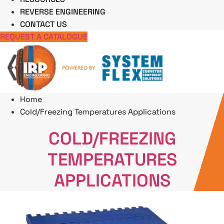
REVERSE ENGINEERING
CONTACT US
REQUEST A CATALOGUE
Home
Cold/Freezing Temperatures Applications
COLD/FREEZING
TEMPERATURES
APPLICATIONS