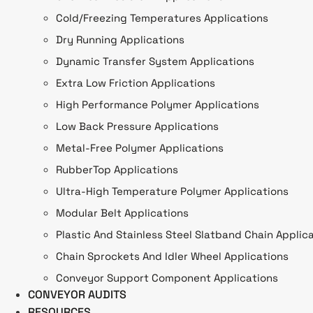
Cold/Freezing Temperatures Applications
Dry Running Applications
Dynamic Transfer System Applications
Extra Low Friction Applications
High Performance Polymer Applications
Low Back Pressure Applications
Metal-Free Polymer Applications
RubberTop Applications
Ultra-High Temperature Polymer Applications
Modular Belt Applications
Plastic And Stainless Steel Slatband Chain Applic
Chain Sprockets And Idler Wheel Applications
Conveyor Support Component Applications
CONVEYOR AUDITS
RESOURCES