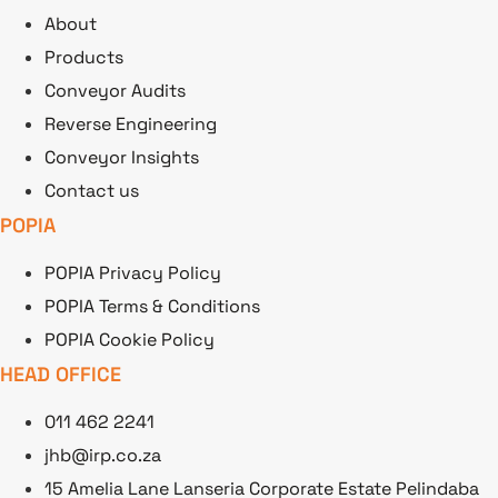
About
Products
Conveyor Audits
Reverse Engineering
Conveyor Insights
Contact us
POPIA
POPIA Privacy Policy
POPIA Terms & Conditions
POPIA Cookie Policy
HEAD OFFICE
011 462 2241
jhb@irp.co.za
15 Amelia Lane Lanseria Corporate Estate Pelindaba