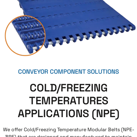
CONVEYOR COMPONENT SOLUTIONS
COLD/FREEZING
TEMPERATURES
APPLICATIONS (NPE)
We offer Cold/Freezing Temperature Modular Belts (NPE-
BPE) that are designed and manufactured to maintain