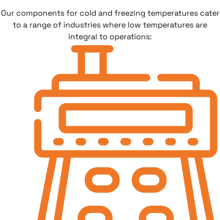
Our components for cold and freezing temperatures cater
to a range of industries where low temperatures are
integral to operations: