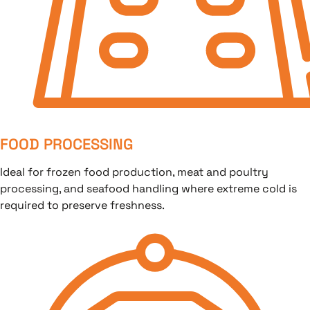
FOOD PROCESSING
Ideal for frozen food production, meat and poultry
processing, and seafood handling where extreme cold is
required to preserve freshness.