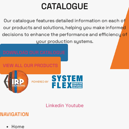
CATALOGUE
Our catalogue features detailed information on each of
our products and solutions, helping you make informed
decisions to enhance the performance and efficiency of
your production systems.
DOWNLOAD OUR CATALOGUE
VIEW ALL OUR PRODUCTS
Linkedin
Youtube
NAVIGATION
Home