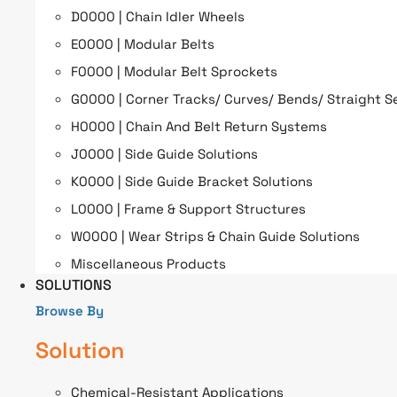
D0000 | Chain Idler Wheels
E0000 | Modular Belts
F0000 | Modular Belt Sprockets
G0000 | Corner Tracks/ Curves/ Bends/ Straight S
H0000 | Chain And Belt Return Systems
J0000 | Side Guide Solutions
K0000 | Side Guide Bracket Solutions
L0000 | Frame & Support Structures
W0000 | Wear Strips & Chain Guide Solutions
Miscellaneous Products
SOLUTIONS
Browse By
Solution
Chemical-Resistant Applications