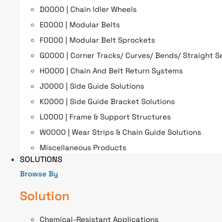
D0000 | Chain Idler Wheels
E0000 | Modular Belts
F0000 | Modular Belt Sprockets
G0000 | Corner Tracks/ Curves/ Bends/ Straight S
H0000 | Chain And Belt Return Systems
J0000 | Side Guide Solutions
K0000 | Side Guide Bracket Solutions
L0000 | Frame & Support Structures
W0000 | Wear Strips & Chain Guide Solutions
Miscellaneous Products
SOLUTIONS
Browse By
Solution
Chemical-Resistant Applications