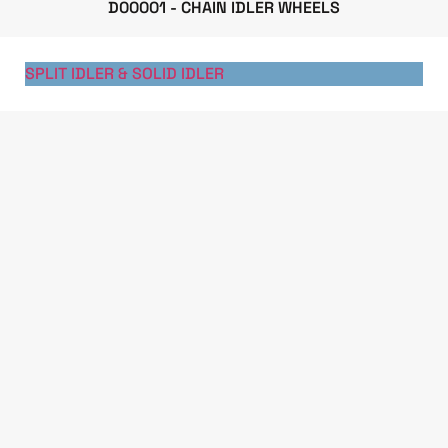
D00001 - CHAIN IDLER WHEELS
SPLIT IDLER & SOLID IDLER