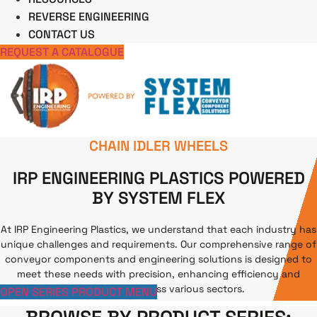
REVERSE ENGINEERING
CONTACT US
REQUEST A CATALOGUE
CHAIN IDLER WHEELS
IRP ENGINEERING PLASTICS POWERED
BY SYSTEM FLEX
At IRP Engineering Plastics, we understand that each industry has
unique challenges and requirements. Our comprehensive range of
conveyor components and engineering solutions is designed to
meet these needs with precision, enhancing efficiency and
productivity across various sectors.
Our location
OPEN SERIES PRODUCT MENU