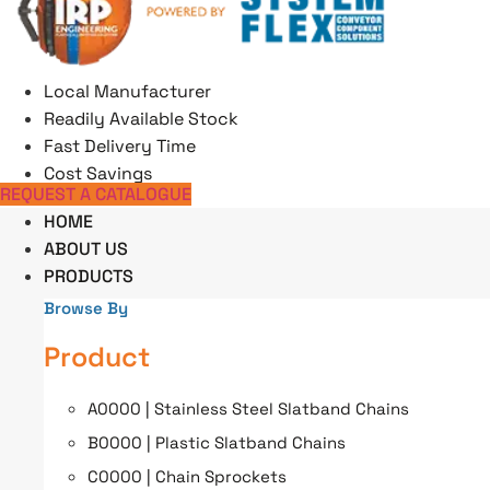
Skip
to
content
Local Manufacturer
Readily Available Stock
Fast Delivery Time
Cost Savings
REQUEST A CATALOGUE
HOME
ABOUT US
PRODUCTS
Browse By
Product
A0000 | Stainless Steel Slatband Chains
B0000 | Plastic Slatband Chains
C0000 | Chain Sprockets