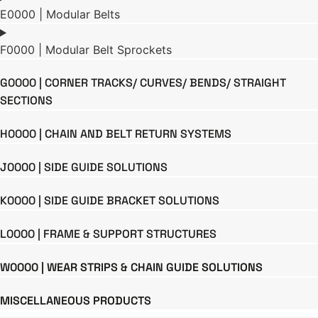
E0000 | Modular Belts
F0000 | Modular Belt Sprockets
G0000 | CORNER TRACKS/ CURVES/ BENDS/ STRAIGHT
SECTIONS
H0000 | CHAIN AND BELT RETURN SYSTEMS
J0000 | SIDE GUIDE SOLUTIONS
K0000 | SIDE GUIDE BRACKET SOLUTIONS
L0000 | FRAME & SUPPORT STRUCTURES
W0000 | WEAR STRIPS & CHAIN GUIDE SOLUTIONS
MISCELLANEOUS PRODUCTS