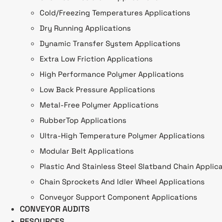
Cold/Freezing Temperatures Applications
Dry Running Applications
Dynamic Transfer System Applications
Extra Low Friction Applications
High Performance Polymer Applications
Low Back Pressure Applications
Metal-Free Polymer Applications
RubberTop Applications
Ultra-High Temperature Polymer Applications
Modular Belt Applications
Plastic And Stainless Steel Slatband Chain Applic
Chain Sprockets And Idler Wheel Applications
Conveyor Support Component Applications
CONVEYOR AUDITS
RESOURCES