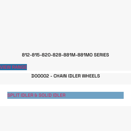
812-815-820-828-881M-881MO SERIES
VIEW RANGE
D00002 - CHAIN IDLER WHEELS
SPLIT IDLER & SOLID IDLER