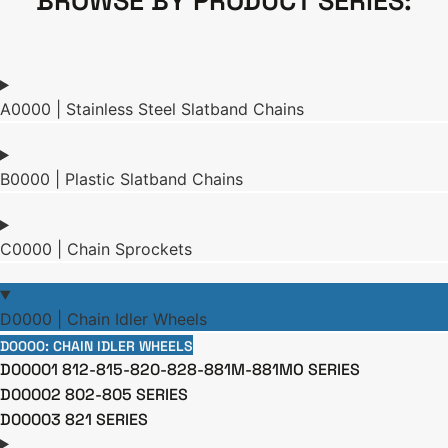
BROWSE BY PRODUCT SERIES:
A0000 | Stainless Steel Slatband Chains
B0000 | Plastic Slatband Chains
C0000 | Chain Sprockets
D0000 | Chain Idler Wheels
D0000: CHAIN IDLER WHEELS
D00001 812-815-820-828-881M-881MO SERIES
D00002 802-805 SERIES
D00003 821 SERIES