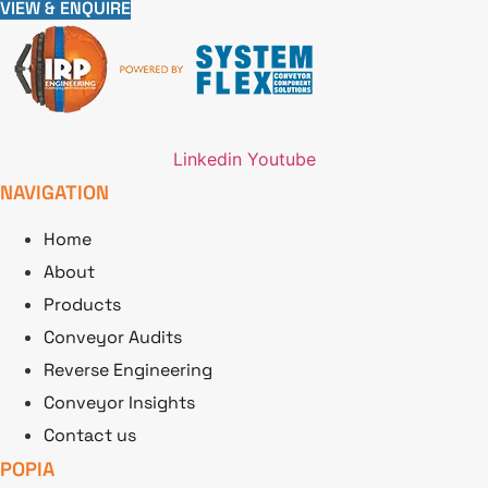
VIEW & ENQUIRE
Linkedin
Youtube
NAVIGATION
Home
About
Products
Conveyor Audits
Reverse Engineering
Conveyor Insights
Contact us
POPIA