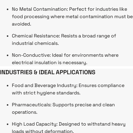
No Metal Contamination: Perfect for industries like
food processing where metal contamination must be
avoided.
Chemical Resistance: Resists a broad range of
industrial chemicals.
Non-Conductive: Ideal for environments where
electrical insulation is necessary.
INDUSTRIES & IDEAL APPLICATIONS
Food and Beverage Industry: Ensures compliance
with strict hygiene standards.
Pharmaceuticals: Supports precise and clean
operations.
High Load Capacity: Designed to withstand heavy
loads without deformation.