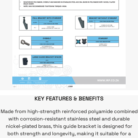
KEY FEATURES & BENEFITS
Made from high-strength reinforced polyamide combined
with corrosion-resistant stainless steel and durable
nickel-plated brass, this guide bracket is designed for
both strength and longevity, making it suitable for a