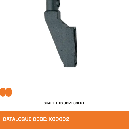
SHARE THIS COMPONENT:
CATALOGUE CODE: K00002