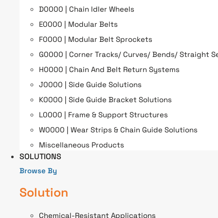
D0000 | Chain Idler Wheels
E0000 | Modular Belts
F0000 | Modular Belt Sprockets
G0000 | Corner Tracks/ Curves/ Bends/ Straight S
H0000 | Chain And Belt Return Systems
J0000 | Side Guide Solutions
K0000 | Side Guide Bracket Solutions
L0000 | Frame & Support Structures
W0000 | Wear Strips & Chain Guide Solutions
Miscellaneous Products
SOLUTIONS
Browse By
Solution
Chemical-Resistant Applications