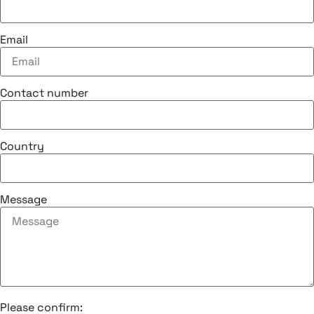
Email
Contact number
Country
Message
Please confirm: