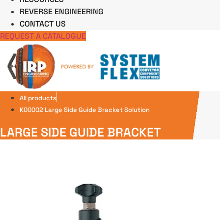
REVERSE ENGINEERING
CONTACT US
REQUEST A CATALOGUE
All products
K00002 Large Side Guide Bracket Solution
LARGE SIDE GUIDE BRACKET