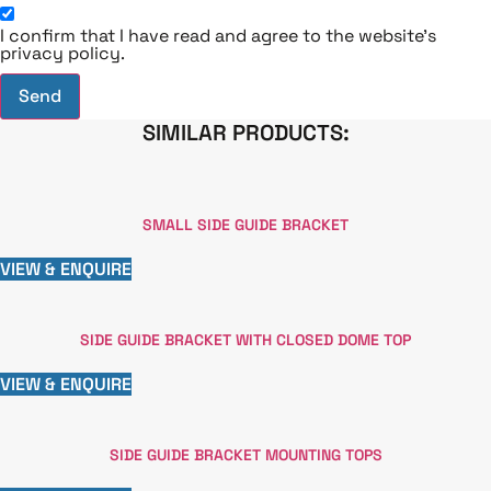
I confirm that I have read and agree to the website's
privacy policy.
Send
SIMILAR PRODUCTS:
SMALL SIDE GUIDE BRACKET
VIEW & ENQUIRE
SIDE GUIDE BRACKET WITH CLOSED DOME TOP
VIEW & ENQUIRE
SIDE GUIDE BRACKET MOUNTING TOPS