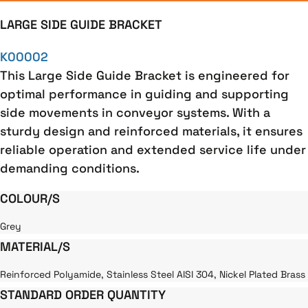
LARGE SIDE GUIDE BRACKET
K00002
This Large Side Guide Bracket is engineered for
optimal performance in guiding and supporting
side movements in conveyor systems. With a
sturdy design and reinforced materials, it ensures
reliable operation and extended service life under
demanding conditions.
COLOUR/S
Grey
MATERIAL/S
Reinforced Polyamide, Stainless Steel AISI 304, Nickel Plated Brass
STANDARD ORDER QUANTITY