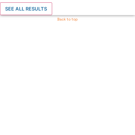
SEE ALL RESULTS
Back to top