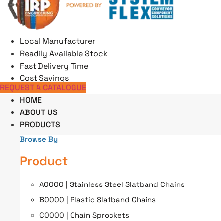
Skip
to
content
Local Manufacturer
Readily Available Stock
Fast Delivery Time
Cost Savings
REQUEST A CATALOGUE
HOME
ABOUT US
PRODUCTS
Browse By
Product
A0000 | Stainless Steel Slatband Chains
B0000 | Plastic Slatband Chains
C0000 | Chain Sprockets