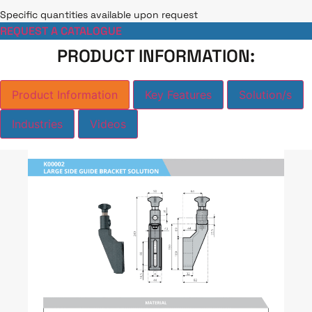
Specific quantities available upon request
REQUEST A CATALOGUE
PRODUCT INFORMATION:
Product Information
Key Features
Solution/s
Industries
Videos