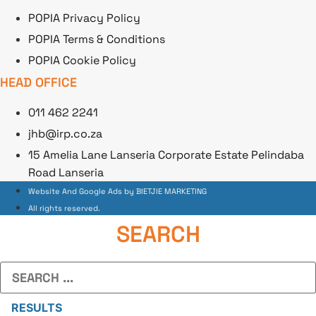
POPIA Privacy Policy
POPIA Terms & Conditions
POPIA Cookie Policy
HEAD OFFICE
011 462 2241
jhb@irp.co.za
15 Amelia Lane Lanseria Corporate Estate Pelindaba
Road Lanseria
Website And Google Ads by BIETJIE MARKETING
All rights reserved.
SEARCH
Search
...
RESULTS