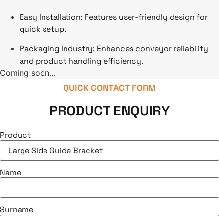
Easy Installation: Features user-friendly design for
quick setup.
Packaging Industry: Enhances conveyor reliability
and product handling efficiency.
Coming soon...
QUICK CONTACT FORM
PRODUCT ENQUIRY
Product
Name
Surname