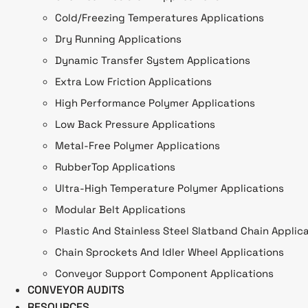
Cold/Freezing Temperatures Applications
Dry Running Applications
Dynamic Transfer System Applications
Extra Low Friction Applications
High Performance Polymer Applications
Low Back Pressure Applications
Metal-Free Polymer Applications
RubberTop Applications
Ultra-High Temperature Polymer Applications
Modular Belt Applications
Plastic And Stainless Steel Slatband Chain Applic
Chain Sprockets And Idler Wheel Applications
Conveyor Support Component Applications
CONVEYOR AUDITS
RESOURCES