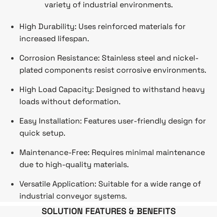
variety of industrial environments.
High Durability: Uses reinforced materials for
increased lifespan.
Corrosion Resistance: Stainless steel and nickel-
plated components resist corrosive environments.
High Load Capacity: Designed to withstand heavy
loads without deformation.
Easy Installation: Features user-friendly design for
quick setup.
Maintenance-Free: Requires minimal maintenance
due to high-quality materials.
Versatile Application: Suitable for a wide range of
industrial conveyor systems.
SOLUTION FEATURES & BENEFITS