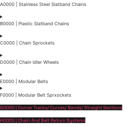
A0000 | Stainless Steel Slatband Chains
B0000 | Plastic Slatband Chains
C0000 | Chain Sprockets
D0000 | Chain Idler Wheels
E0000 | Modular Belts
F0000 | Modular Belt Sprxockets
G0000 | Corner Tracks/ Curves/ Bends/ Straight Sections
H0000 | Chain And Belt Return Systems