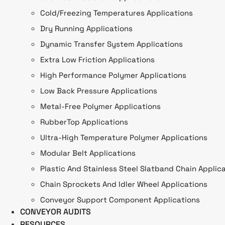
Cold/Freezing Temperatures Applications
Dry Running Applications
Dynamic Transfer System Applications
Extra Low Friction Applications
High Performance Polymer Applications
Low Back Pressure Applications
Metal-Free Polymer Applications
RubberTop Applications
Ultra-High Temperature Polymer Applications
Modular Belt Applications
Plastic And Stainless Steel Slatband Chain Applic
Chain Sprockets And Idler Wheel Applications
Conveyor Support Component Applications
CONVEYOR AUDITS
RESOURCES