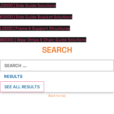
J0000 | Side Guide Solutions
K0000 | Side Guide Bracket Solutions
L0000 | Frame & Support Structures
W0000 | Wear Strips & Chain Guide Solutions
SEARCH
Search
...
RESULTS
SEE ALL RESULTS
Back to top