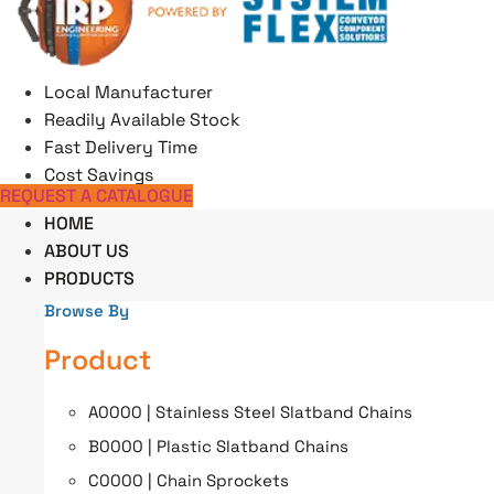
Skip
to
content
Local Manufacturer
Readily Available Stock
Fast Delivery Time
Cost Savings
REQUEST A CATALOGUE
HOME
ABOUT US
PRODUCTS
Browse By
Product
A0000 | Stainless Steel Slatband Chains
B0000 | Plastic Slatband Chains
C0000 | Chain Sprockets