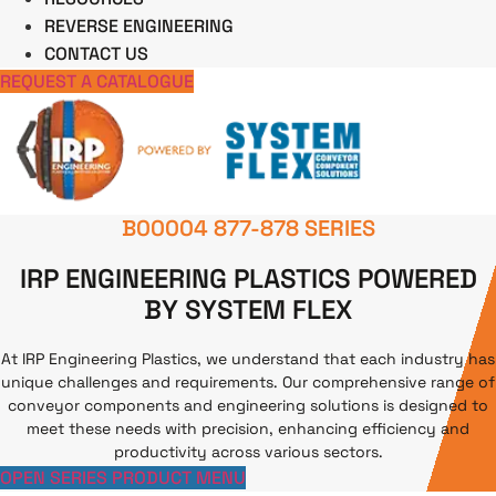
REVERSE ENGINEERING
CONTACT US
REQUEST A CATALOGUE
B00004 877-878 SERIES
IRP ENGINEERING PLASTICS POWERED
BY SYSTEM FLEX
At IRP Engineering Plastics, we understand that each industry has
unique challenges and requirements. Our comprehensive range of
conveyor components and engineering solutions is designed to
meet these needs with precision, enhancing efficiency and
productivity across various sectors.
OPEN SERIES PRODUCT MENU