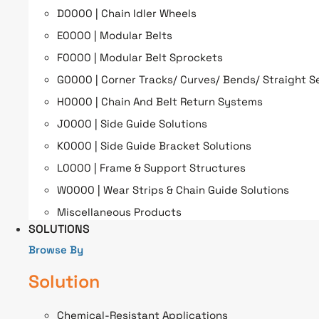
D0000 | Chain Idler Wheels
E0000 | Modular Belts
F0000 | Modular Belt Sprockets
G0000 | Corner Tracks/ Curves/ Bends/ Straight S
H0000 | Chain And Belt Return Systems
J0000 | Side Guide Solutions
K0000 | Side Guide Bracket Solutions
L0000 | Frame & Support Structures
W0000 | Wear Strips & Chain Guide Solutions
Miscellaneous Products
SOLUTIONS
Browse By
Solution
Chemical-Resistant Applications