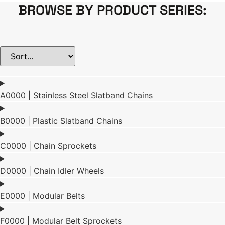
BROWSE BY PRODUCT SERIES:
A0000 | Stainless Steel Slatband Chains
B0000 | Plastic Slatband Chains
C0000 | Chain Sprockets
D0000 | Chain Idler Wheels
E0000 | Modular Belts
F0000 | Modular Belt Sprockets