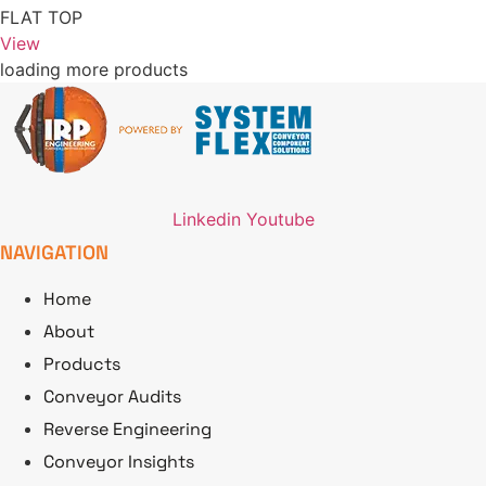
FLAT TOP
View
loading more products
Linkedin
Youtube
NAVIGATION
Home
About
Products
Conveyor Audits
Reverse Engineering
Conveyor Insights