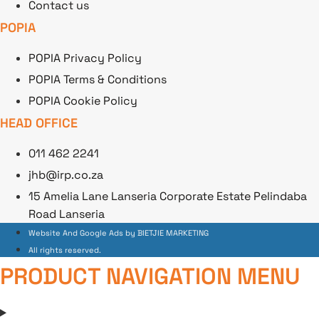
Contact us
POPIA
POPIA Privacy Policy
POPIA Terms & Conditions
POPIA Cookie Policy
HEAD OFFICE
011 462 2241
jhb@irp.co.za
15 Amelia Lane Lanseria Corporate Estate Pelindaba
Road Lanseria
Website And Google Ads by BIETJIE MARKETING
All rights reserved.
PRODUCT NAVIGATION MENU