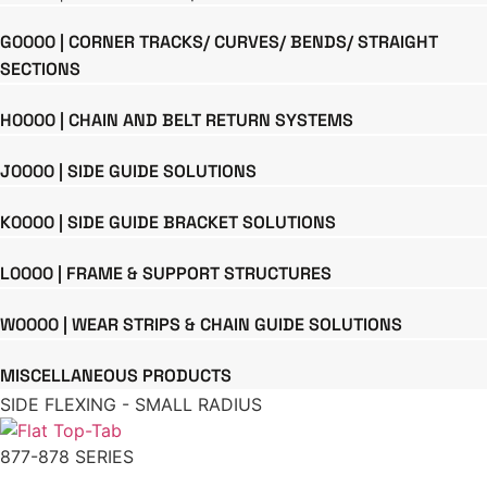
G0000 | CORNER TRACKS/ CURVES/ BENDS/ STRAIGHT
SECTIONS
H0000 | CHAIN AND BELT RETURN SYSTEMS
J0000 | SIDE GUIDE SOLUTIONS
K0000 | SIDE GUIDE BRACKET SOLUTIONS
L0000 | FRAME & SUPPORT STRUCTURES
W0000 | WEAR STRIPS & CHAIN GUIDE SOLUTIONS
MISCELLANEOUS PRODUCTS
SIDE FLEXING - SMALL RADIUS
877-878 SERIES