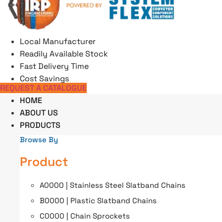
Skip
to
content
Local Manufacturer
Readily Available Stock
Fast Delivery Time
Cost Savings
REQUEST A CATALOGUE
HOME
ABOUT US
PRODUCTS
Browse By
Product
A0000 | Stainless Steel Slatband Chains
B0000 | Plastic Slatband Chains
C0000 | Chain Sprockets