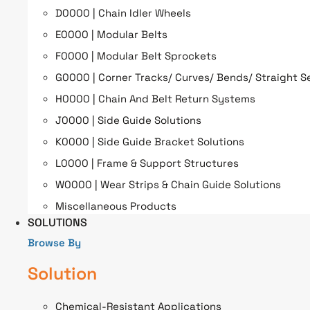
D0000 | Chain Idler Wheels
E0000 | Modular Belts
F0000 | Modular Belt Sprockets
G0000 | Corner Tracks/ Curves/ Bends/ Straight S
H0000 | Chain And Belt Return Systems
J0000 | Side Guide Solutions
K0000 | Side Guide Bracket Solutions
L0000 | Frame & Support Structures
W0000 | Wear Strips & Chain Guide Solutions
Miscellaneous Products
SOLUTIONS
Browse By
Solution
Chemical-Resistant Applications