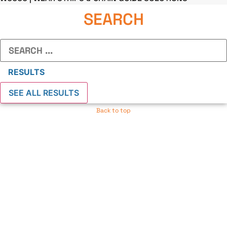
SEARCH
Search
...
RESULTS
SEE ALL RESULTS
Back to top