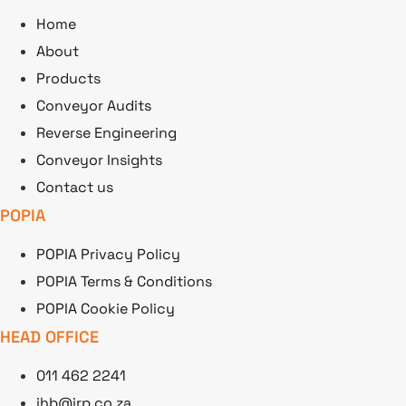
Home
About
Products
Conveyor Audits
Reverse Engineering
Conveyor Insights
Contact us
POPIA
POPIA Privacy Policy
POPIA Terms & Conditions
POPIA Cookie Policy
HEAD OFFICE
011 462 2241
jhb@irp.co.za