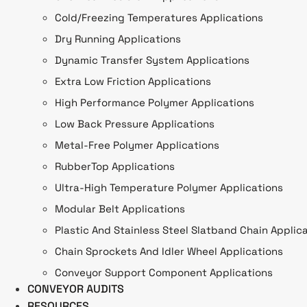
Cold/Freezing Temperatures Applications
Dry Running Applications
Dynamic Transfer System Applications
Extra Low Friction Applications
High Performance Polymer Applications
Low Back Pressure Applications
Metal-Free Polymer Applications
RubberTop Applications
Ultra-High Temperature Polymer Applications
Modular Belt Applications
Plastic And Stainless Steel Slatband Chain Applic
Chain Sprockets And Idler Wheel Applications
Conveyor Support Component Applications
CONVEYOR AUDITS
RESOURCES