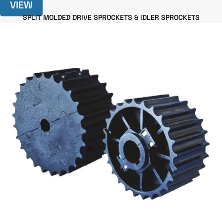
VIEW
SPLIT MOLDED DRIVE SPROCKETS & IDLER SPROCKETS