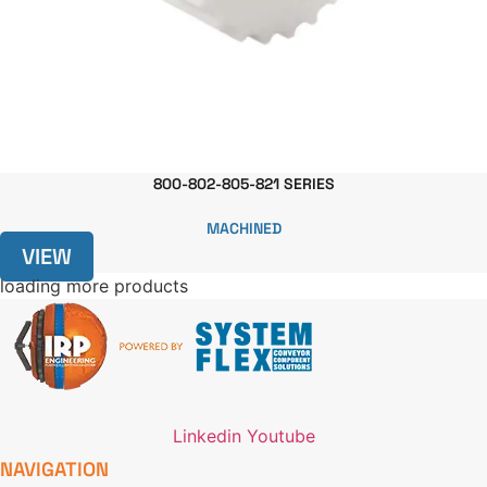
800-802-805-821 SERIES
MACHINED
VIEW
loading more products
Linkedin
Youtube
NAVIGATION