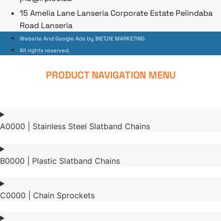
15 Amelia Lane Lanseria Corporate Estate Pelindaba
Road Lanseria
Website And Google Ads by BIETJIE MARKETING
All rights reserved.
PRODUCT NAVIGATION MENU
A0000 | Stainless Steel Slatband Chains
B0000 | Plastic Slatband Chains
C0000 | Chain Sprockets