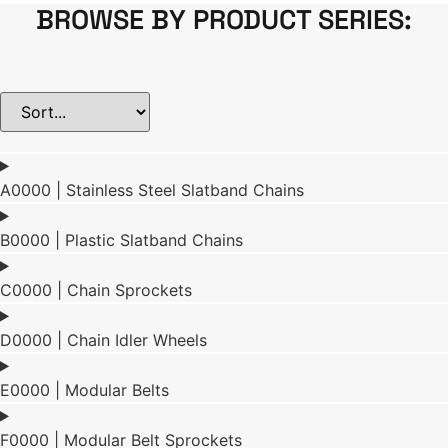
BROWSE BY PRODUCT SERIES:
A0000 | Stainless Steel Slatband Chains
B0000 | Plastic Slatband Chains
C0000 | Chain Sprockets
D0000 | Chain Idler Wheels
E0000 | Modular Belts
F0000 | Modular Belt Sprockets