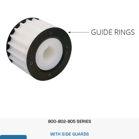
800-802-805 SERIES
WITH SIDE GUARDS