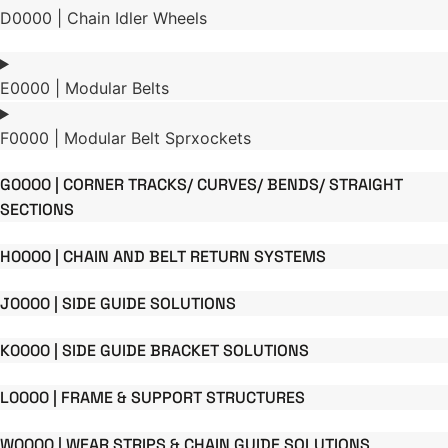
D0000 | Chain Idler Wheels
E0000 | Modular Belts
F0000 | Modular Belt Sprxockets
G0000 | CORNER TRACKS/ CURVES/ BENDS/ STRAIGHT
SECTIONS
H0000 | CHAIN AND BELT RETURN SYSTEMS
J0000 | SIDE GUIDE SOLUTIONS
K0000 | SIDE GUIDE BRACKET SOLUTIONS
L0000 | FRAME & SUPPORT STRUCTURES
W0000 | WEAR STRIPS & CHAIN GUIDE SOLUTIONS