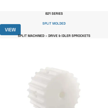
821 SERIES
SPLIT MOLDED
VIEW
SPLIT MACHINED – DRIVE & IDLER SPROCKETS