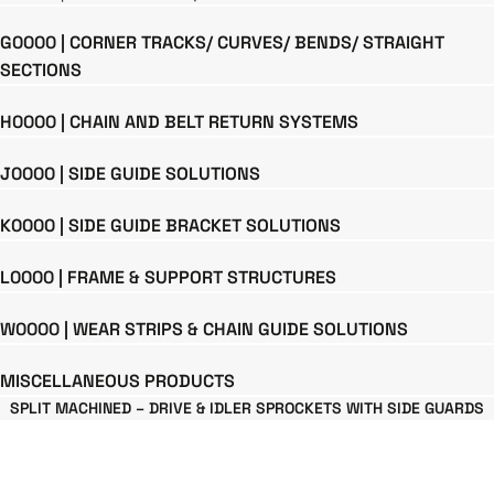
G0000 | CORNER TRACKS/ CURVES/ BENDS/ STRAIGHT
SECTIONS
H0000 | CHAIN AND BELT RETURN SYSTEMS
J0000 | SIDE GUIDE SOLUTIONS
K0000 | SIDE GUIDE BRACKET SOLUTIONS
L0000 | FRAME & SUPPORT STRUCTURES
W0000 | WEAR STRIPS & CHAIN GUIDE SOLUTIONS
MISCELLANEOUS PRODUCTS
SPLIT MACHINED – DRIVE & IDLER SPROCKETS WITH SIDE GUARDS