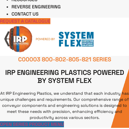
REVERSE ENGINEERING
CONTACT US
REQUEST A CATALOGUE
C00003 800-802-805-821 SERIES
IRP ENGINEERING PLASTICS POWERED
BY SYSTEM FLEX
At IRP Engineering Plastics, we understand that each industry has
unique challenges and requirements. Our comprehensive range of
conveyor components and engineering solutions is designed to
meet these needs with precision, enhancing efficiency and
productivity across various sectors.
OPEN SERIES PRODUCT MENU