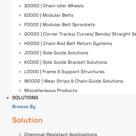
D0000 | Chain Idler Wheels
E0000 | Modular Belts
F0000 | Modular Belt Sprockets
G0000 | Corner Tracks/ Curves/ Bends/ Straight S
H0000 | Chain And Belt Return Systems
J0000 | Side Guide Solutions
K0000 | Side Guide Bracket Solutions
L0000 | Frame & Support Structures
W0000 | Wear Strips & Chain Guide Solutions
Miscellaneous Products
SOLUTIONS
Browse By
Solution
Chemical-Resistant Applications