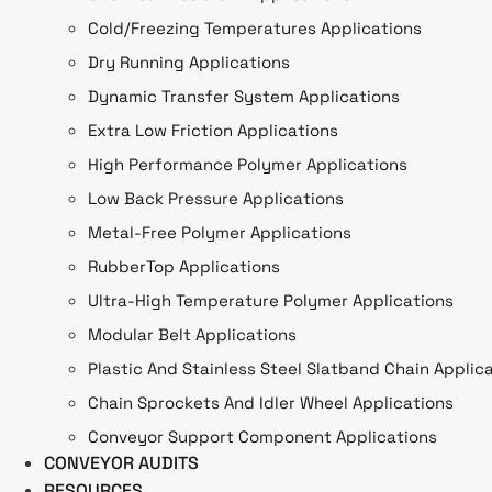
Cold/Freezing Temperatures Applications
Dry Running Applications
Dynamic Transfer System Applications
Extra Low Friction Applications
High Performance Polymer Applications
Low Back Pressure Applications
Metal-Free Polymer Applications
RubberTop Applications
Ultra-High Temperature Polymer Applications
Modular Belt Applications
Plastic And Stainless Steel Slatband Chain Applic
Chain Sprockets And Idler Wheel Applications
Conveyor Support Component Applications
CONVEYOR AUDITS
RESOURCES