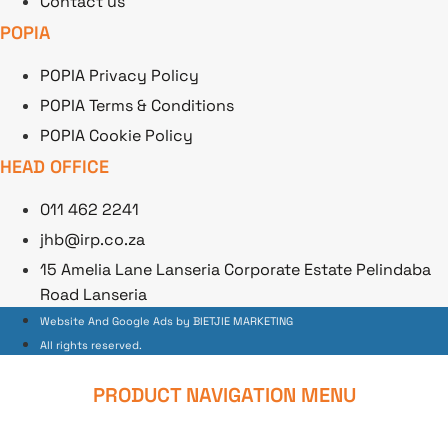
Contact us
POPIA
POPIA Privacy Policy
POPIA Terms & Conditions
POPIA Cookie Policy
HEAD OFFICE
011 462 2241
jhb@irp.co.za
15 Amelia Lane Lanseria Corporate Estate Pelindaba
Road Lanseria
Website And Google Ads by BIETJIE MARKETING
All rights reserved.
PRODUCT NAVIGATION MENU