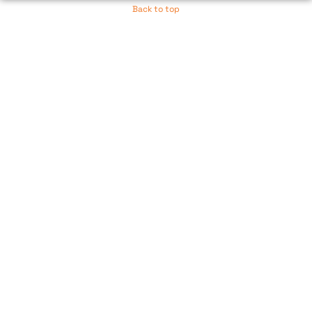
Back to top