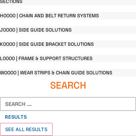
SECTIONS
H0000 | CHAIN AND BELT RETURN SYSTEMS
J0000 | SIDE GUIDE SOLUTIONS
K0000 | SIDE GUIDE BRACKET SOLUTIONS
L0000 | FRAME & SUPPORT STRUCTURES
W0000 | WEAR STRIPS & CHAIN GUIDE SOLUTIONS
SEARCH
Search
...
RESULTS
SEE ALL RESULTS