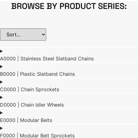
BROWSE BY PRODUCT SERIES:
A0000 | Stainless Steel Slatband Chains
B0000 | Plastic Slatband Chains
C0000 | Chain Sprockets
D0000 | Chain Idler Wheels
E0000 | Modular Belts
F0000 | Modular Belt Sprockets