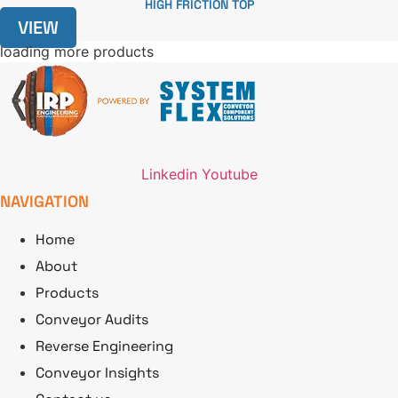
HIGH FRICTION TOP
VIEW
loading more products
Linkedin
Youtube
NAVIGATION
Home
About
Products
Conveyor Audits
Reverse Engineering
Conveyor Insights