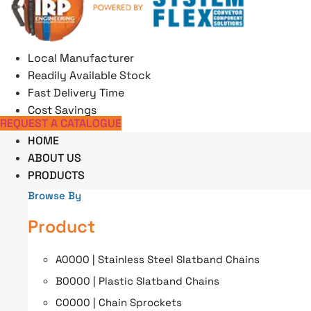
Skip
to
content
Local Manufacturer
Readily Available Stock
Fast Delivery Time
Cost Savings
REQUEST A CATALOGUE
HOME
ABOUT US
PRODUCTS
Browse By
Product
A0000 | Stainless Steel Slatband Chains
B0000 | Plastic Slatband Chains
C0000 | Chain Sprockets