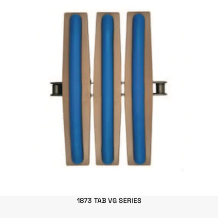
1873 TAB VG SERIES