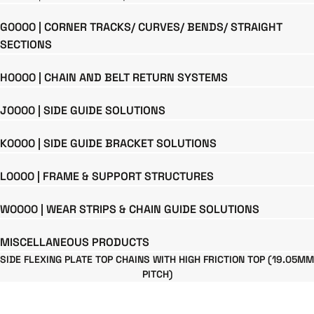
G0000 | CORNER TRACKS/ CURVES/ BENDS/ STRAIGHT
SECTIONS
H0000 | CHAIN AND BELT RETURN SYSTEMS
J0000 | SIDE GUIDE SOLUTIONS
K0000 | SIDE GUIDE BRACKET SOLUTIONS
L0000 | FRAME & SUPPORT STRUCTURES
W0000 | WEAR STRIPS & CHAIN GUIDE SOLUTIONS
MISCELLANEOUS PRODUCTS
SIDE FLEXING PLATE TOP CHAINS WITH HIGH FRICTION TOP (19.05MM
PITCH)