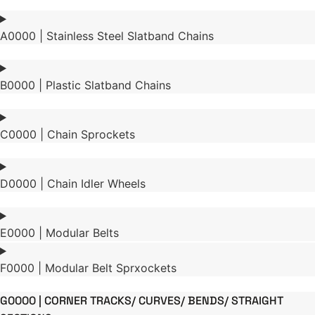
A0000 | Stainless Steel Slatband Chains
B0000 | Plastic Slatband Chains
C0000 | Chain Sprockets
D0000 | Chain Idler Wheels
E0000 | Modular Belts
F0000 | Modular Belt Sprxockets
G0000 | CORNER TRACKS/ CURVES/ BENDS/ STRAIGHT