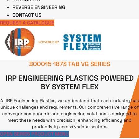
REVERSE ENGINEERING
CONTACT US
REQUEST A CATALOGUE
B00015 1873 TAB VG SERIES
IRP ENGINEERING PLASTICS POWERED
BY SYSTEM FLEX
At IRP Engineering Plastics, we understand that each industry has
unique challenges and requirements. Our comprehensive range of
conveyor components and engineering solutions is designed to
meet these needs with precision, enhancing efficiency and
productivity across various sectors.
OPEN SERIES PRODUCT MENU